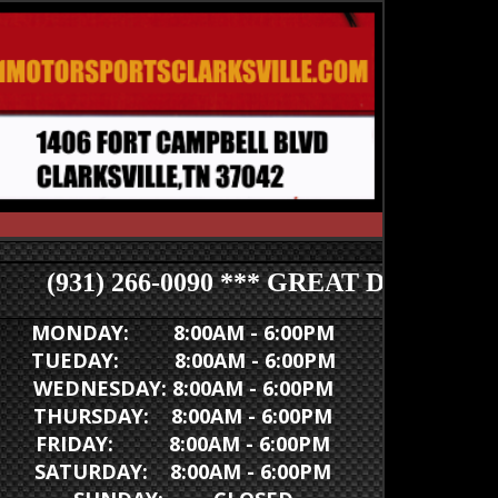
(931) 266-0090 *** GREAT DEALS *** (93
MONDAY: 8:00AM - 6:00PM
TUEDAY: 8:00AM - 6:00PM
WEDNESDAY: 8:00AM - 6:00PM
THURSDAY: 8:00AM - 6:00PM
FRIDAY: 8:00AM - 6:00PM
SATURDAY: 8:00AM - 6:00PM