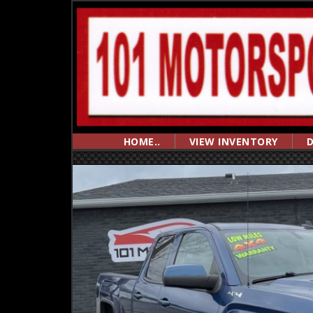
HOME..
VIEW INVENTORY
D