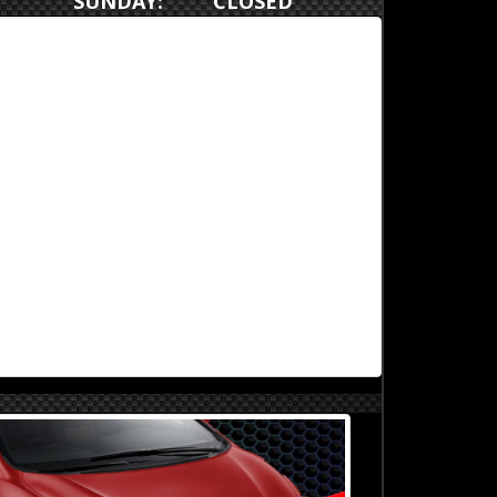
SUNDAY: CLOSED