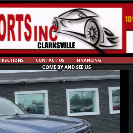
IRECTIONS
CONTACT US
FINANCING
COME BY AND SEE US