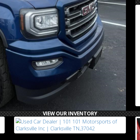
VIEW OUR INVENTORY