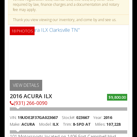
required by law, finance charges and a documentation and notary
fee may apply.
Thank you view viewing our inventory, and come by and see us.
18 PHOTOS
VIEW DETAILS
2016 ACURA ILX
$9,800.00
(931) 266-0090
VIN:
19UDE2F37GA023667
Stock#:
023667
Year:
2016
Make:
ACURA
Model:
ILX
Trim:
8-SPD AT
Miles:
107,228
101 Motorsports located on 1406 Fort Campbell blvd