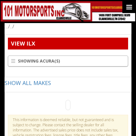
..../.../
VIEW ILX
SHOWING ACURA(S)
SHOW ALL MAKES
This information is deemed reliable, but not guaranteed and is
subject to change. Please contact the selling dealer for all
information. The advertised sales price does not include sales tax,
vehicle registration fees, license fees, title fees, any other fees